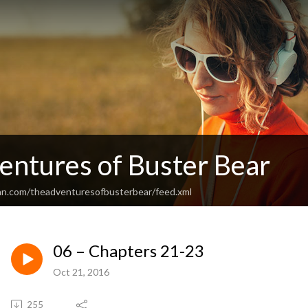
entures of Buster Bear
an.com/theadventuresofbusterbear/feed.xml
06 – Chapters 21-23
Oct 21, 2016
255