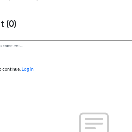
 (0)
o continue.
Log in