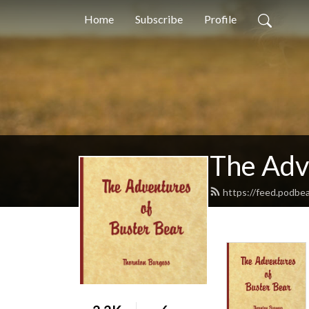
Home
Subscribe
Profile
The Adv
https://feed.podbe