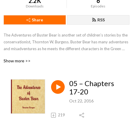
2.2K
6
Downloads
Episodes
Share
RSS
The Adventures of Buster Bear is another set of children’s stories by the 
conservationist, Thornton W. Burgess. Buster Bear has many adventures 
and misadventures as he meets the different characters in the Green 
Forest near the Laughing Brook. Along the way, we learn about the habits 
Show more >>
of Buster and his friends and we learn little lessons about life such as the 
importance of sharing, not stealing, making friends and not sticking one's 
head into tin pails.
05 – Chapters
17-20
Oct 22, 2016
219