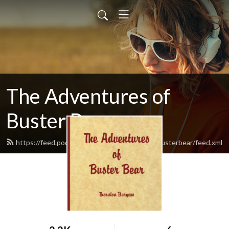
The Adventures of
Buster Bear
https://feed.podbean.com/theadventuresofbusterbear/feed.xml