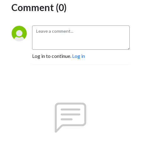
Comment (0)
Log in to continue.
Log in